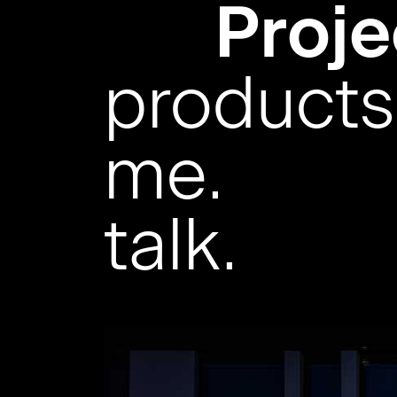
Proje
products
me.
talk.