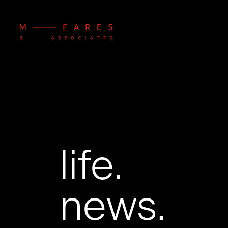
life.
news.