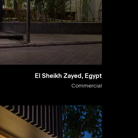
El Sheikh Zayed, Egypt
Commercial