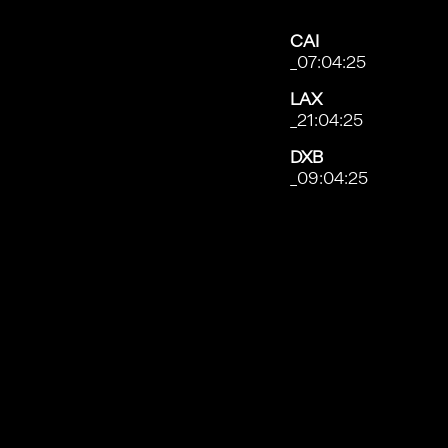
CAI
_07:04:28
LAX
_21:04:28
DXB
_09:04:28