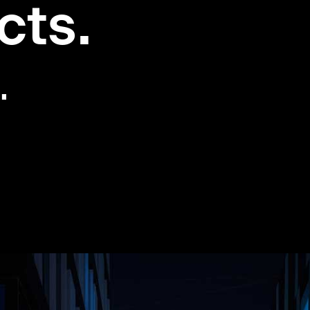
cts.
.