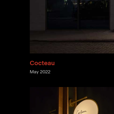
Cocteau
May 2022